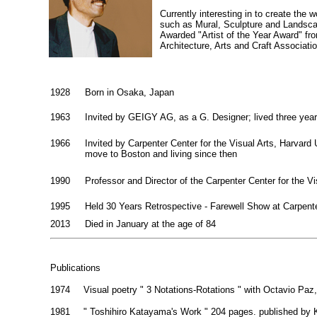
Currently interesting in to create the 
such as Mural, Sculpture and Landsca
Awarded "Artist of the Year Award" fr
Architecture, Arts and Craft Associati
1928
Born in Osaka, Japan
1963
Invited by GEIGY AG, as a G. Designer; lived three year
1966
Invited by Carpenter Center for the Visual Arts, Harvard 
move to Boston and living since then
1990
Professor and Director of the Carpenter Center for the Vi
1995
Held 30 Years Retrospective - Farewell Show at Carpente
2013
Died in January at the age of 84
Publications
1974
Visual poetry " 3 Notations-Rotations " with Octavio Paz
1981
" Toshihiro Katayama's Work " 204 pages. published by K