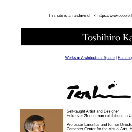
This site is an archive of < https://www.people.
Works in Architectural Space
|
Paintin
Self-taught Artist and Designer
Held over 25 one man exhibitions in 
Professor Emeritus and former Directo
Carpenter Center for the Visual Arts, 