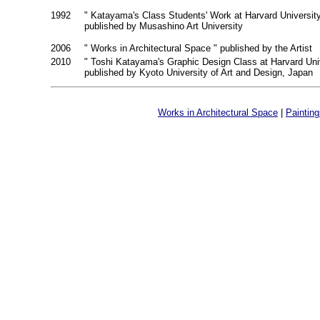
1992
" Katayama's Class Students' Work at Harvard Universit
published by Musashino Art University
2006
" Works in Architectural Space " published by the Artist
2010
" Toshi Katayama's Graphic Design Class at Harvard Uni
published by Kyoto University of Art and Design, Japan
Works in Architectural Space
|
Paintin